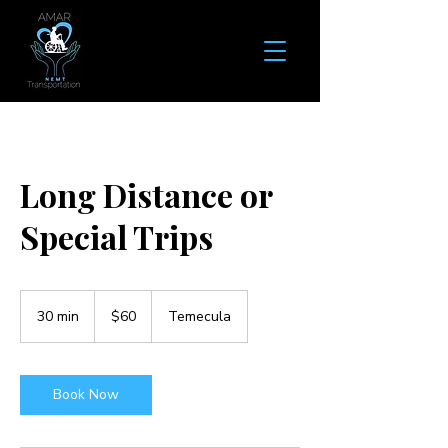
Long Distance or
Special Trips
60
US
30 min
3
$60
Temecula
dollars
0
m
i
n
Book Now