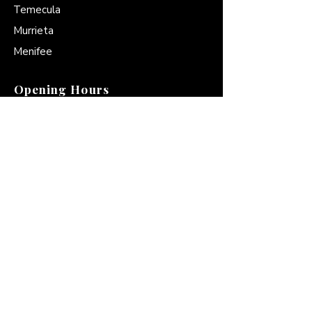
Temecula
Murrieta
Menifee
Opening Hours
Mon - Fri
6:00a.m-6:00p.m
Saturday
8:00a.m-4:00 p.m
​Sunday
9:00a.m-4:00p.m
Contact
951-972-2265
Americare@amarnemt.com