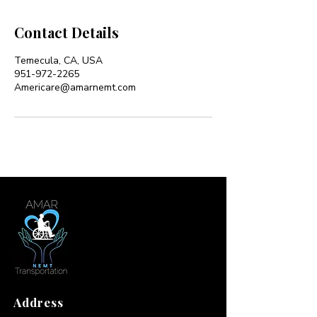
Contact Details
Temecula, CA, USA
951-972-2265
Americare@amarnemt.com
Address